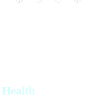
AXIS · 01
3 TOPICS
Health