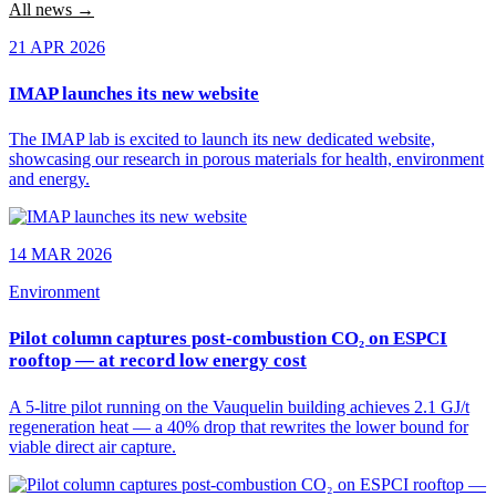
All news →
21 APR 2026
IMAP launches its new website
The IMAP lab is excited to launch its new dedicated website,
showcasing our research in porous materials for health, environment
and energy.
14 MAR 2026
Environment
Pilot column captures post-combustion CO₂ on ESPCI
rooftop — at record low energy cost
A 5-litre pilot running on the Vauquelin building achieves 2.1 GJ/t
regeneration heat — a 40% drop that rewrites the lower bound for
viable direct air capture.