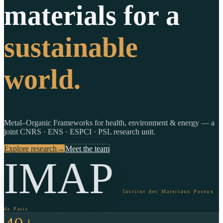
materials for a
sustainable
world.
Metal–Organic Frameworks for health, environment & energy — a
joint CNRS · ENS · ESPCI · PSL research unit.
Explore research
→
Meet the team
IMAP
Institut des Materiaux Poreux
de Paris