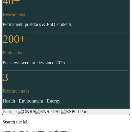
40+
Researchers
Permanent, postdocs & PhD students
200+
Publications
Peer-reviewed articles since 2025
3
Research axes
Health · Environment · Energy
Partners
Search the lab
people · topics · papers · equipment