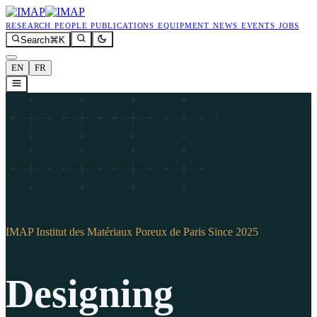
research
people
publications
equipment
news
events
jobs
Search
⌘K
EN
FR
IMAP
Institut des Matériaux Poreux de Paris
Since 2025
Designing