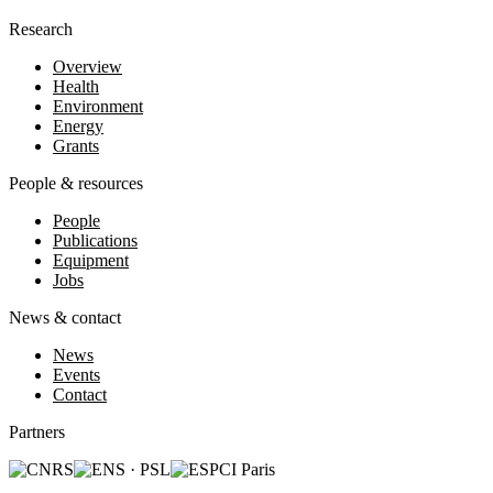
Research
Overview
Health
Environment
Energy
Grants
People & resources
People
Publications
Equipment
Jobs
News & contact
News
Events
Contact
Partners