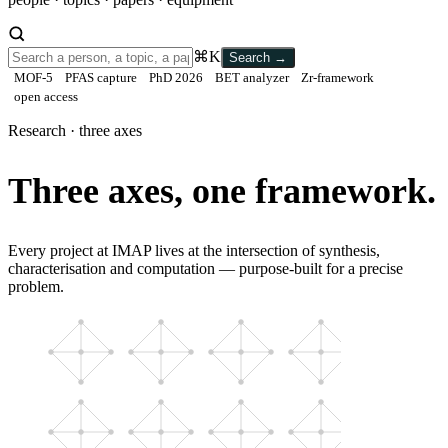
⌘K
Search
→
MOF-5
PFAS capture
PhD 2026
BET analyzer
Zr-framework
open access
Research · three axes
Three axes, one framework.
Every project at IMAP lives at the intersection of synthesis,
characterisation and computation — purpose-built for a precise
problem.