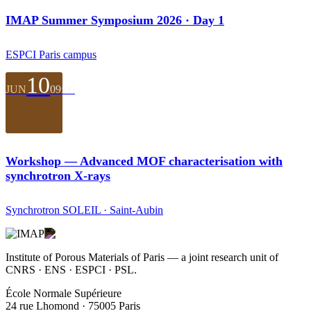
IMAP Summer Symposium 2026 · Day 1
ESPCI Paris campus
10
JUN
09:00
Workshop — Advanced MOF characterisation with
synchrotron X-rays
Synchrotron SOLEIL · Saint-Aubin
Institute of Porous Materials of Paris — a joint research unit of
CNRS · ENS · ESPCI · PSL.
École Normale Supérieure
24 rue Lhomond · 75005 Paris