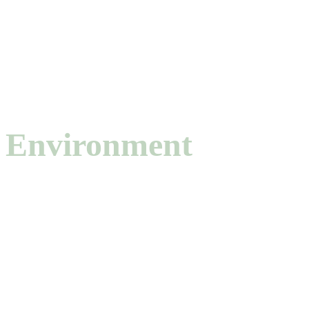
AXIS · 02
4 TOPICS
Environment
Carbon capture and transformation, water remediation, PFAS
adsorption, gas separation, and environmental sensing using porous
materials.
CO₂ capture & conversion
6
Water remediation
4
Gas separation
3
Environmental sensing
2