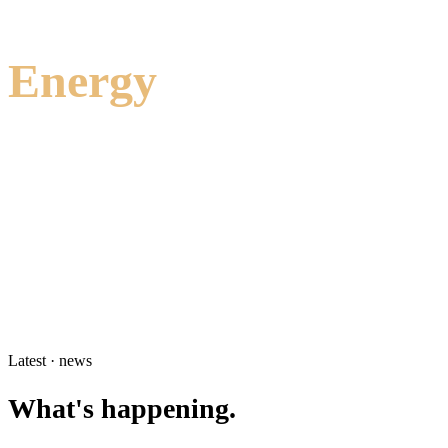
Energy
Hydrogen storage and delivery, electrocatalysis, battery interfaces,
and heat transfer materials for the energy transition.
Hydrogen storage
5
Electrocatalysis
4
Heat transfer materials
2
Batteries
2
Explore Energy
→
Latest · news
What's happening.