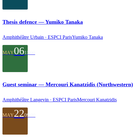
Thesis defence — Yumiko Tanaka
Amphithéâtre Urbain · ESPCI Paris
Yumiko Tanaka
06
MAY
11:00
Guest seminar — Mercouri Kanatzidis (Northwestern)
Amphithéâtre Langevin · ESPCI Paris
Mercouri Kanatzidis
22
MAY
09:00