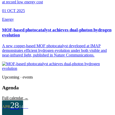
01 OCT 2025
Energy
MOF-based photocatalyst achieves dual-photon hydrogen
evolution
A new copper-based MOF photocatalyst developed at IMAP
demonstrates efficient hydrogen evolution under both visible and
near-infrared light, published in Nature Communications.
Upcoming · events
Agenda
Full calendar →
28
APR
14:00